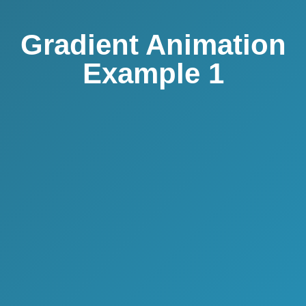
Gradient Animation
Example 1