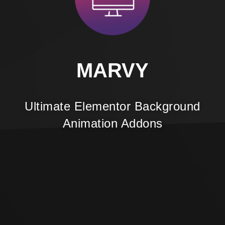
MARVY
Ultimate Elementor Background
Animation Addons